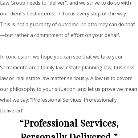
Law Group needs to “deliver”, and we strive to do so with
our client’s best interest in focus every step of the way.
This is not a guaranty of outcome-no attorney can do that
—but rather a commitment of effort on your behalf.
In conclusion, we hope you can see that we take your
Sacramento area family law, estate planning law, business
law or real estate law matter seriously. Allow us to devote
our philosophy to your situation, and let us prove we mean
what we say: “Professional Services, Professionally
Delivered”.
“Professional Services,
Personally Delivered.”