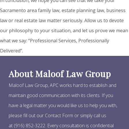
In conclusion, we hope you can see that we take your
Sacramento area family law, estate planning law, business
law or real estate law matter seriously. Allow us to devote
our philosophy to your situation, and let us prove we mean
what we say: “Professional Services, Professionally
Delivered”.
About Maloof Law Group
Maloof Law Group, APC works hard to establish and
maintain good communication with its clients. If you
have a legal matter you would like us to help you with,
please fill out our Contact Form or simply call us
at (916) 852-3222. Every consultation is confidential