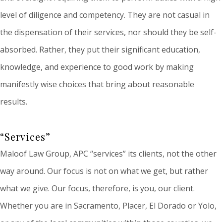
level of diligence and competency. They are not casual in
the dispensation of their services, nor should they be self-
absorbed. Rather, they put their significant education,
knowledge, and experience to good work by making
manifestly wise choices that bring about reasonable
results.
“Services”
Maloof Law Group, APC “services” its clients, not the other
way around. Our focus is not on what we get, but rather
what we give. Our focus, therefore, is you, our client.
Whether you are in Sacramento, Placer, El Dorado or Yolo,