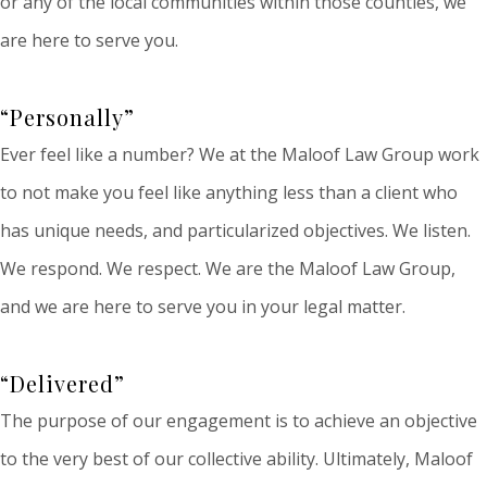
or any of the local communities within those counties, we
are here to serve you.
“Personally”
Ever feel like a number? We at the Maloof Law Group work
to not make you feel like anything less than a client who
has unique needs, and particularized objectives. We listen.
We respond. We respect. We are the Maloof Law Group,
and we are here to serve you in your legal matter.
“Delivered”
The purpose of our engagement is to achieve an objective
to the very best of our collective ability. Ultimately, Maloof