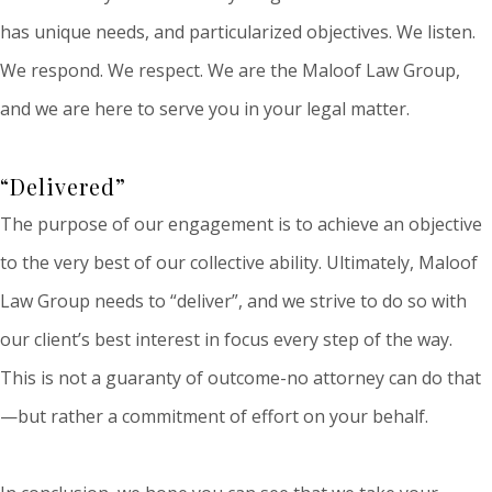
has unique needs, and particularized objectives. We listen.
We respond. We respect. We are the Maloof Law Group,
and we are here to serve you in your legal matter.
“Delivered”
The purpose of our engagement is to achieve an objective
to the very best of our collective ability. Ultimately, Maloof
Law Group needs to “deliver”, and we strive to do so with
our client’s best interest in focus every step of the way.
This is not a guaranty of outcome-no attorney can do that
—but rather a commitment of effort on your behalf.