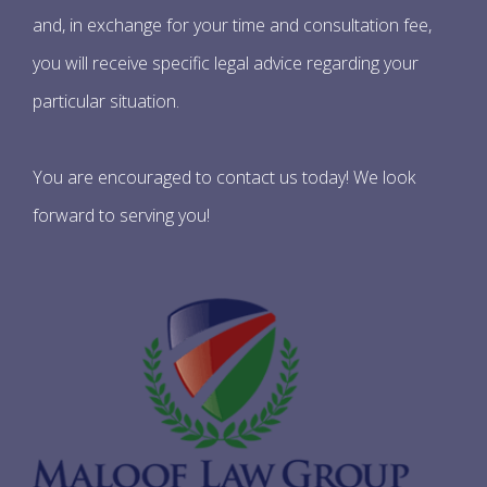
and, in exchange for your time and consultation fee,
you will receive specific legal advice regarding your
particular situation.
You are encouraged to contact us today! We look
forward to serving you!