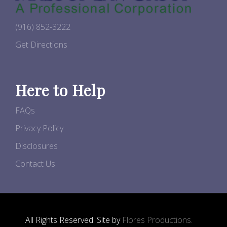
(916) 852-3222
Get Directions
Here to Help
FAQs
Privacy Policy
Disclosures
Contact Us
All Rights Reserved. Site by
Flores Productions.