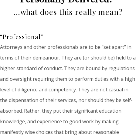
…what does this really mean?
“Professional”
Attorneys and other professionals are to be “set apart” in
terms of their demeanour. They are (or should be) held to a
higher standard of conduct. They are bound by regulations
and oversight requiring them to perform duties with a high
level of diligence and competency. They are not casual in
the dispensation of their services, nor should they be self-
absorbed. Rather, they put their significant education,
knowledge, and experience to good work by making
manifestly wise choices that bring about reasonable