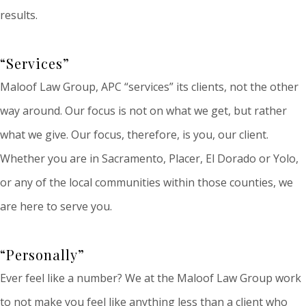
results.
“Services”
Maloof Law Group, APC “services” its clients, not the other
way around. Our focus is not on what we get, but rather
what we give. Our focus, therefore, is you, our client.
Whether you are in Sacramento, Placer, El Dorado or Yolo,
or any of the local communities within those counties, we
are here to serve you.
“Personally”
Ever feel like a number? We at the Maloof Law Group work
to not make you feel like anything less than a client who