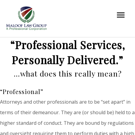
“Professional Services,
Personally Delivered.”
…what does this really mean?
“Professional”
Attorneys and other professionals are to be “set apart” in
terms of their demeanour. They are (or should be) held to a
higher standard of conduct. They are bound by regulations
and oversight requiring them to perform duties with a high