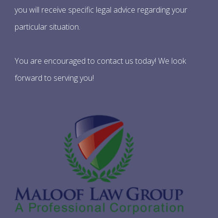
you will receive specific legal advice regarding your
particular situation.
You are encouraged to contact us today! We look
forward to serving you!