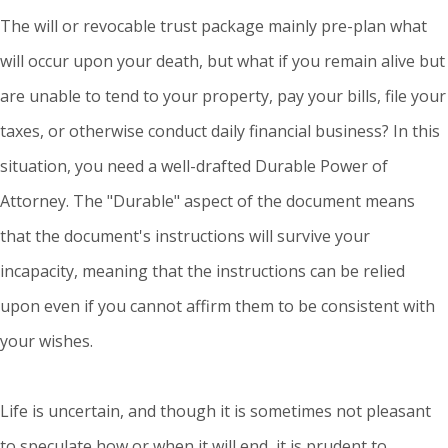
The will or revocable trust package mainly pre-plan what
will occur upon your death, but what if you remain alive but
are unable to tend to your property, pay your bills, file your
taxes, or otherwise conduct daily financial business? In this
situation, you need a well-drafted Durable Power of
Attorney. The "Durable" aspect of the document means
that the document's instructions will survive your
incapacity, meaning that the instructions can be relied
upon even if you cannot affirm them to be consistent with
your wishes.
Life is uncertain, and though it is sometimes not pleasant
to speculate how or when it will end, it is prudent to