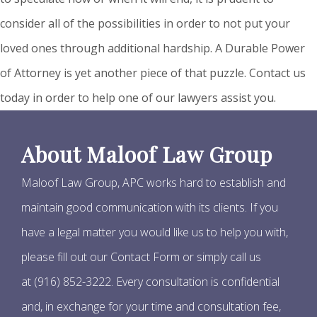
consider all of the possibilities in order to not put your
loved ones through additional hardship. A Durable Power
of Attorney is yet another piece of that puzzle. Contact us
today in order to help one of our lawyers assist you.
About Maloof Law Group
Maloof Law Group, APC works hard to establish and
maintain good communication with its clients. If you
have a legal matter you would like us to help you with,
please fill out our Contact Form or simply call us
at (916) 852-3222. Every consultation is confidential
and, in exchange for your time and consultation fee,