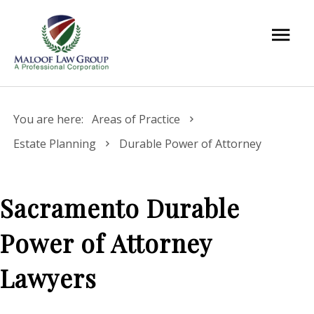
You are here:
Areas of Practice
Estate Planning
Durable Power of Attorney
Sacramento Durable
Power of Attorney
Lawyers