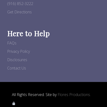
(916) 852-3222
Get Directions
Here to Help
FAQs
Privacy Policy
Disclosures
Contact Us
All Rights Reserved. Site by
Flores Productions.