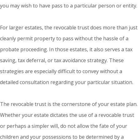
you may wish to have pass to a particular person or entity.
For larger estates, the revocable trust does more than just
cleanly permit property to pass without the hassle of a
probate proceeding. In those estates, it also serves a tax
saving, tax deferral, or tax avoidance strategy. These
strategies are especially difficult to convey without a
detailed consultation regarding your particular situation.
The revocable trust is the cornerstone of your estate plan.
Whether your estate dictates the use of a revocable trust
or perhaps a simpler will, do not allow the fate of your
children and your possessions to be determined by a