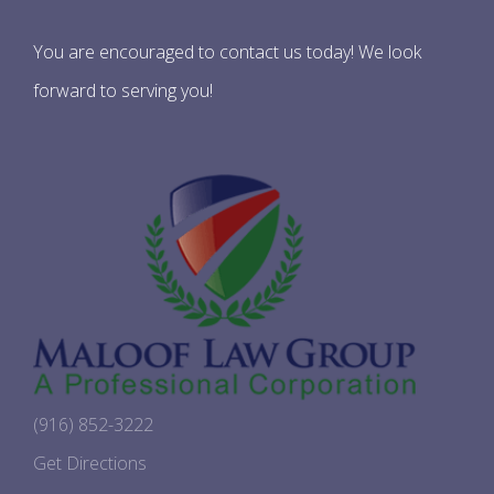
You are encouraged to contact us today! We look
forward to serving you!
(916) 852-3222
Get Directions