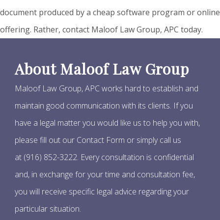
document produced by a cheap software program or online
offering. Rather, contact Maloof Law Group, APC today.
About Maloof Law Group
Maloof Law Group, APC works hard to establish and
maintain good communication with its clients. If you
have a legal matter you would like us to help you with,
please fill out our Contact Form or simply call us
at (916) 852-3222. Every consultation is confidential
and, in exchange for your time and consultation fee,
you will receive specific legal advice regarding your
particular situation.