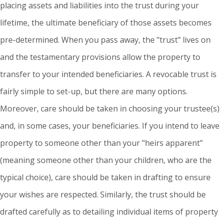
placing assets and liabilities into the trust during your
lifetime, the ultimate beneficiary of those assets becomes
pre-determined. When you pass away, the "trust" lives on
and the testamentary provisions allow the property to
transfer to your intended beneficiaries. A revocable trust is
fairly simple to set-up, but there are many options.
Moreover, care should be taken in choosing your trustee(s)
and, in some cases, your beneficiaries. If you intend to leave
property to someone other than your "heirs apparent"
(meaning someone other than your children, who are the
typical choice), care should be taken in drafting to ensure
your wishes are respected. Similarly, the trust should be
drafted carefully as to detailing individual items of property