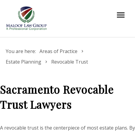
You are here:
Areas of Practice
Estate Planning
Revocable Trust
Sacramento Revocable
Trust Lawyers
A revocable trust is the centerpiece of most estate plans. By