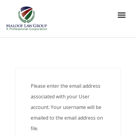
Please enter the email address
associated with your User
account. Your username will be
emailed to the email address on
file.