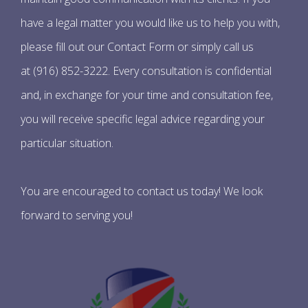
have a legal matter you would like us to help you with,
please fill out our Contact Form or simply call us
at (916) 852-3222. Every consultation is confidential
and, in exchange for your time and consultation fee,
you will receive specific legal advice regarding your
particular situation.
You are encouraged to contact us today! We look
forward to serving you!