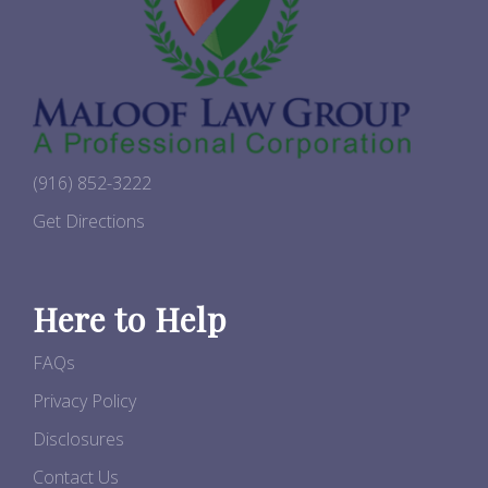
(916) 852-3222
Get Directions
Here to Help
FAQs
Privacy Policy
Disclosures
Contact Us