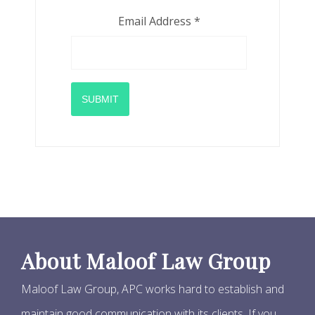
Email Address
*
SUBMIT
About Maloof Law Group
Maloof Law Group, APC works hard to establish and
maintain good communication with its clients. If you